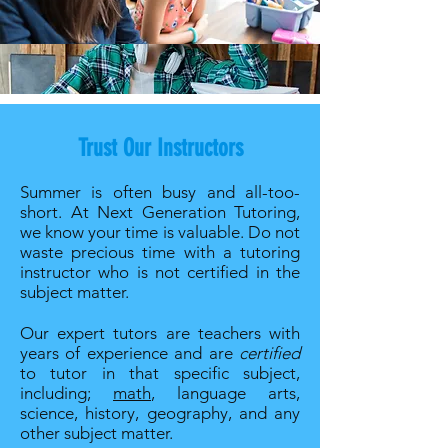
Trust Our Instructors
Summer is often busy and all-too-
short. At Next Generation Tutoring,
we know your time is valuable. Do not
waste precious time with a tutoring
instructor who is not certified in the
subject matter.
Our expert tutors are teachers with
years of experience and are
certified
to tutor in that specific subject,
including;
math
, language arts,
science, history, geography, and any
other subject matter.