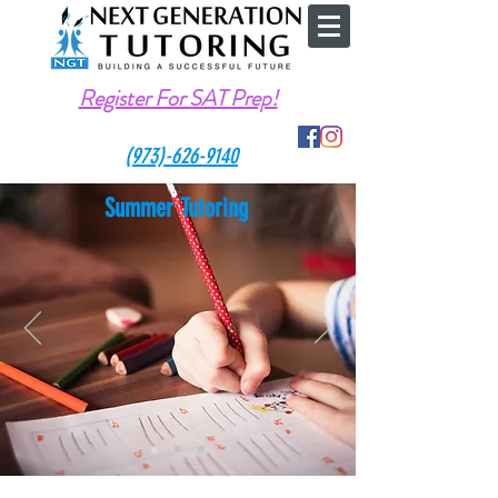
Register For SAT Prep!
(973)-626-9140
Summer Tutoring