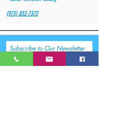
(973) 832-7372
Subscribe to Our Newsletter
I accept terms & conditions
Submit