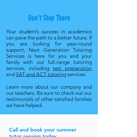
Don’t Stop There
Your student’s success in academics
can pave the path to a better future. If
you are looking for year-round
support, Next Generation Tutoring
Services is here for you and your
family with our full-range tutoring
services, including
test preparation
and
SAT and ACT tutoring
services.
Learn more about our company and
our teachers. Be sure to check out our
testimonials of other satisfied families
we have helped.
Call and book your summer
tutor session today