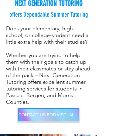
NEXT GENERATION TUTORING
offers Dependable Summer Tutoring
Does your elementary, high-
school, or college-student need a
little extra help with their studies?
Whether you are trying to help
them with their goals to catch up
with their classmates or stay ahead
of the pack – Next Generation
Tutoring offers excellent summer
tutoring services for students in
Passaic, Bergen, and Morris
Counties.
CONTACT US FOR VIRTUAL SUMMER TUTORING